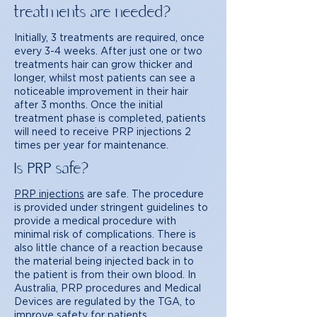
treatments are needed?
Initially, 3 treatments are required, once
every 3-4 weeks. After just one or two
treatments hair can grow thicker and
longer, whilst most patients can see a
noticeable improvement in their hair
after 3 months. Once the initial
treatment phase is completed, patients
will need to receive PRP injections 2
times per year for maintenance.
Is PRP safe?
PRP injections
are safe. The procedure
is provided under stringent guidelines to
provide a medical procedure with
minimal risk of complications. There is
also little chance of a reaction because
the material being injected back in to
the patient is from their own blood. In
Australia, PRP procedures and Medical
Devices are regulated by the TGA, to
improve safety for patients.