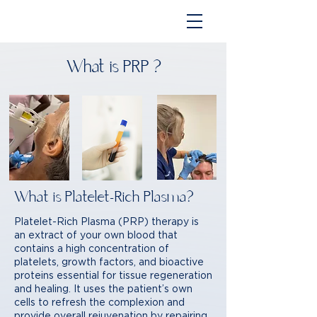
What is PRP ?
What is Platelet-Rich Plasma?
Platelet-Rich Plasma (PRP) therapy is
an extract of your own blood that
contains a high concentration of
platelets, growth factors, and bioactive
proteins essential for tissue regeneration
and healing. It uses the patient’s own
cells to refresh the complexion and
provide overall rejuvenation by repairing