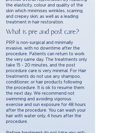
the elasticity, colour and quality of the
skin which minimises wrinkles, scarring,
and crepey skin; as well as a leading
treatment in hair restoration.
What is pre and post care?
PRP is non-surgical and minimally
invasive, with no downtime after the
procedure. Patients can return to work
the very same day. The treatments only
take 15 - 20 minutes, and the post
procedure care is very minimal. For Hair
treatments do not use any shampoo,
conditioner, or hair products following
the procedure. It is ok to resume them
the next day. We recommend not
swimming and avoiding vigorous
exercise and sun exposure for 48 hours
after the procedure. You can wash your
hair with water only, 4 hours after the
procedure.
Before treatment do not take any anti-