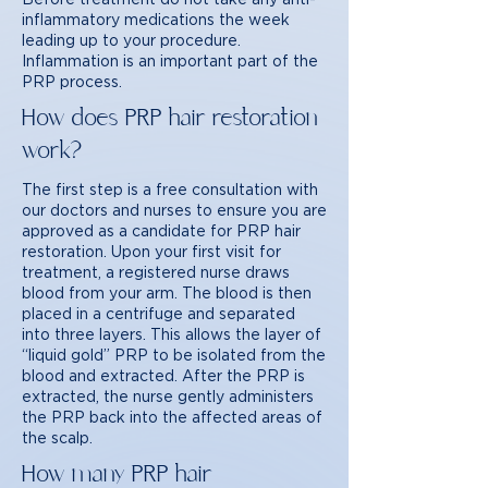
inflammatory medications the week
leading up to your procedure.
Inflammation is an important part of the
PRP process.
How does PRP hair restoration
work?
The first step is a free consultation with
our doctors and nurses to ensure you are
approved as a candidate for PRP hair
restoration. Upon your first visit for
treatment, a registered nurse draws
blood from your arm. The blood is then
placed in a centrifuge and separated
into three layers. This allows the layer of
“liquid gold” PRP to be isolated from the
blood and extracted. After the PRP is
extracted, the nurse gently administers
the PRP back into the affected areas of
the scalp.
How many PRP hair