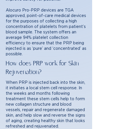
Alocuro Pro-PRP devices are TGA
approved, point-of-care medical devices
for the purposes of collecting a high
concentration of platelets from patient’s
blood sample. The system offers an
average 94% platelet collection
efficiency to ensure that the PRP being
injected is as ‘pure’ and ‘concentrated’ as
possible.
How does PRP work for Skin
Rejuvenation?
When PRP is injected back into the skin,
it initiates a local stem cell response. In
the weeks and months following
treatment these stem cells help to form
new collagen structure and blood
vessels, repair and regenerate damaged
skin, and help slow and reverse the signs
of aging, creating healthy skin that looks
refreshed and rejuvenated.