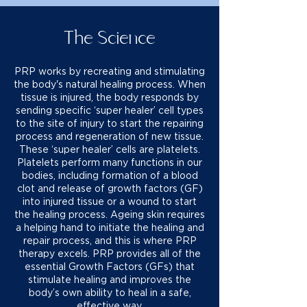
The Science
PRP works by recreating and stimulating
the body's natural healing process. When
tissue is injured, the body responds by
sending specific ‘super healer’ cell types
to the site of injury to start the repairing
process and regeneration of new tissue.
These ‘super healer’ cells are platelets.
Platelets perform many functions in our
bodies, including formation of a blood
clot and release of growth factors (GF)
into injured tissue or a wound to start
the healing process. Ageing skin requires
a helping hand to initiate the healing and
repair process, and this is where PRP
therapy excels. PRP provides all of the
essential Growth Factors (GFs) that
stimulate healing and improves the
body’s own ability to heal in a safe,
effective way.