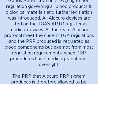
Goods Administration (TGA) tightened
regulation governing all blood products &
biological materials and further legislation
was introduced. All Alocuro devices are
listed on the TGA’s ARTG register as
medical devices. All facets of Alocuro
protocol meet the current TGA regulations
and the PRP produced is ‘regulated as
blood components but exempt from most
regulation requirements’ when PRP
procedures have medical practitioner
oversight.
The PRP that Alocuro PRP system
produces is therefore allowed to be
performed outside of a hospital and
advertised to the public because it meets
all of the following criterion:
• Collected from a patient who is under
the clinical care of a medical or dental
practitioner registered under a law of a
State or an internal Territory; and
• Manufactured and used by the
practitioner with primary responsibility for