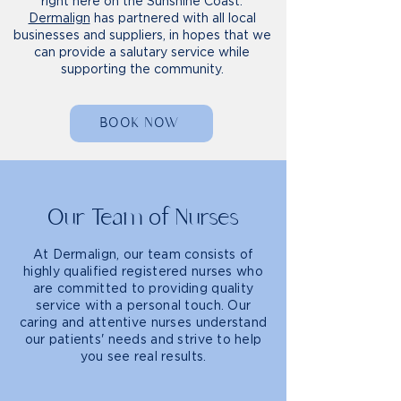
right here on the Sunshine Coast.
Dermalign
has partnered with all local
businesses and suppliers, in hopes that we
can provide a salutary service while
supporting the community.
BOOK NOW
Our Team of Nurses
At Dermalign, our team consists of
highly qualified registered nurses who
are committed to providing quality
service with a personal touch. Our
caring and attentive nurses understand
our patients' needs and strive to help
you see real results.