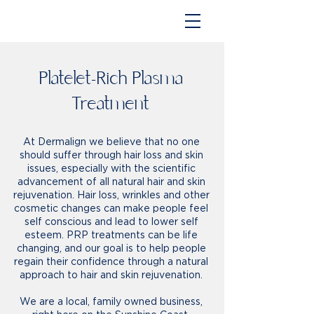
Platelet-Rich Plasma
Treatment
At Dermalign we believe that no one
should suffer through hair loss and skin
issues, especially with the scientific
advancement of all natural hair and skin
rejuvenation. Hair loss, wrinkles and other
cosmetic changes can make people feel
self conscious and lead to lower self
esteem. PRP treatments can be life
changing, and our goal is to help people
regain their confidence through a natural
approach to hair and skin rejuvenation.
We are a local, family owned business,