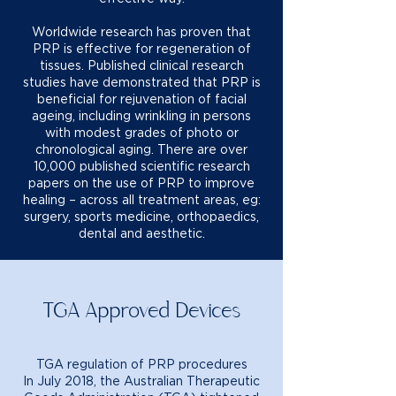
Worldwide research has proven that
PRP is effective for regeneration of
tissues. Published clinical research
studies have demonstrated that PRP is
beneficial for rejuvenation of facial
ageing, including wrinkling in persons
with modest grades of photo or
chronological aging. There are over
10,000 published scientific research
papers on the use of PRP to improve
healing – across all treatment areas, eg:
surgery, sports medicine, orthopaedics,
dental and aesthetic.
TGA Approved Devices
TGA regulation of PRP procedures
In July 2018, the Australian Therapeutic